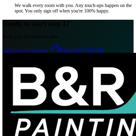
We walk every room with you. Any touch-ups happen on the
spot. You only sign off when you're 100% happy.
Ready to start step 1?
Book your free estimate now.
Get Your Free Estimate
Call (587) 707-9598