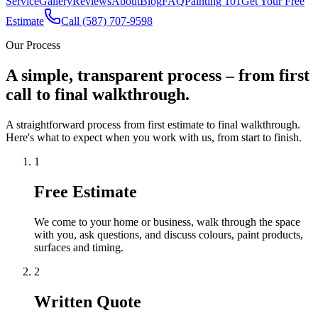
Service
Gallery
Reviews
About
Blog
FAQ
Painting 101
Get Your Free
Estimate
Call (587) 707-9598
Our Process
A simple, transparent process – from first
call to final walkthrough.
A straightforward process from first estimate to final walkthrough.
Here's what to expect when you work with us, from start to finish.
1
Free Estimate
We come to your home or business, walk through the space
with you, ask questions, and discuss colours, paint products,
surfaces and timing.
2
Written Quote