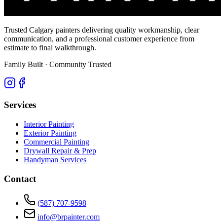
Trusted Calgary painters delivering quality workmanship, clear
communication, and a professional customer experience from
estimate to final walkthrough.
Family Built · Community Trusted
Services
Interior Painting
Exterior Painting
Commercial Painting
Drywall Repair & Prep
Handyman Services
Contact
(587) 707-9598
info@brpainter.com