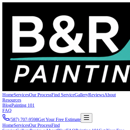
Home
Services
Our Process
Find Service
Gallery
Reviews
About
Resources
Blog
Painting 101
FAQ
(587) 707-9598
Get Your Free Estimate
Home
Services
Our Process
Find