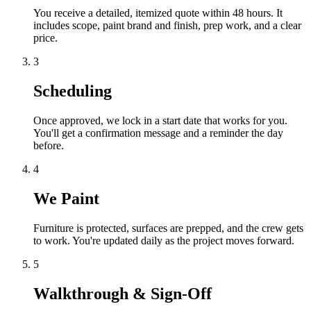
You receive a detailed, itemized quote within 48 hours. It
includes scope, paint brand and finish, prep work, and a clear
price.
3
Scheduling
Once approved, we lock in a start date that works for you.
You'll get a confirmation message and a reminder the day
before.
4
We Paint
Furniture is protected, surfaces are prepped, and the crew gets
to work. You're updated daily as the project moves forward.
5
Walkthrough & Sign-Off