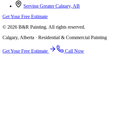
Serving Greater Calgary, AB
Get Your Free Estimate
©
2026
B&R Painting. All rights reserved.
Calgary, Alberta · Residential & Commercial Painting
Get Your Free Estimate
Call Now