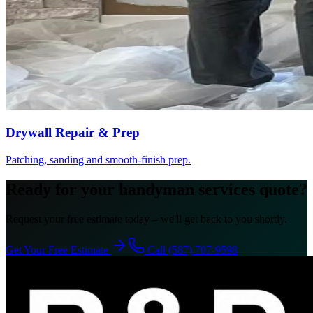
Drywall Repair & Prep
Patching, sanding and smooth-finish prep.
Ready for your handyman services quote?
Request your free estimate today – we'll get back to you shortly.
Get Your Free Estimate
Call (587) 707-9598