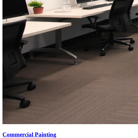
Commercial Painting