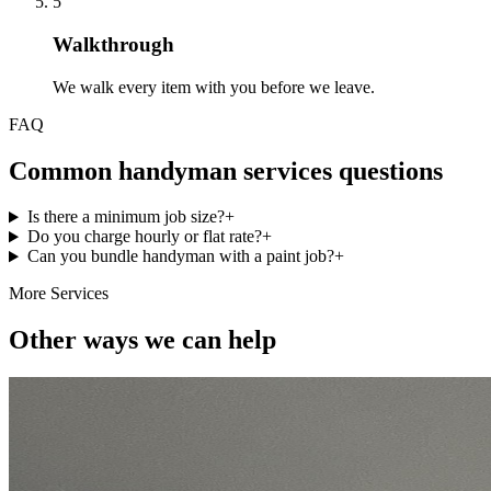
5
Walkthrough
We walk every item with you before we leave.
FAQ
Common handyman services questions
Is there a minimum job size?
+
Do you charge hourly or flat rate?
+
Can you bundle handyman with a paint job?
+
More Services
Other ways we can help