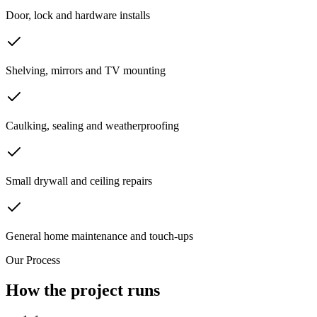
Door, lock and hardware installs
Shelving, mirrors and TV mounting
Caulking, sealing and weatherproofing
Small drywall and ceiling repairs
General home maintenance and touch-ups
Our Process
How the project runs