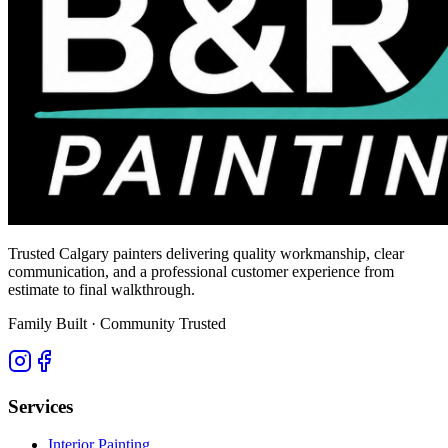
Trusted Calgary painters delivering quality workmanship, clear
communication, and a professional customer experience from
estimate to final walkthrough.
Family Built · Community Trusted
Services
Interior Painting