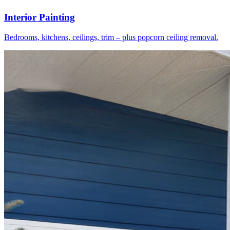
Interior Painting
Bedrooms, kitchens, ceilings, trim – plus popcorn ceiling removal.