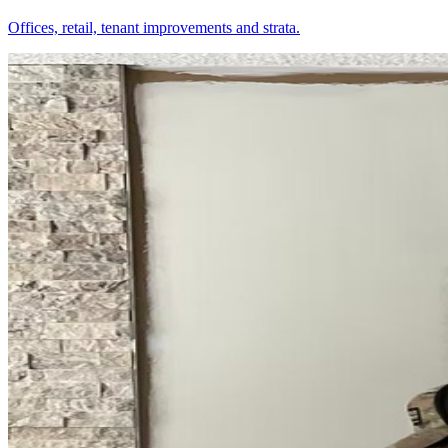
Offices, retail, tenant improvements and strata.