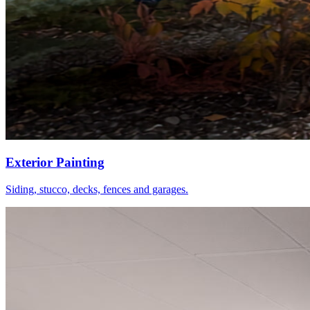
Exterior Painting
Siding, stucco, decks, fences and garages.