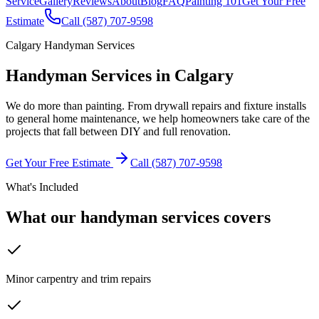
Service
Gallery
Reviews
About
Blog
FAQ
Painting 101
Get Your Free
Estimate
Call (587) 707-9598
Calgary Handyman Services
Handyman Services
in Calgary
We do more than painting. From drywall repairs and fixture installs
to general home maintenance, we help homeowners take care of the
projects that fall between DIY and full renovation.
Get Your Free Estimate
Call (587) 707-9598
What's Included
What our handyman services covers
Minor carpentry and trim repairs