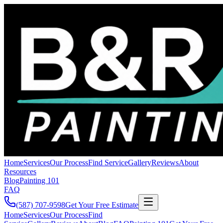
Home
Services
Our Process
Find Service
Gallery
Reviews
About
Resources
Blog
Painting 101
FAQ
(587) 707-9598
Get Your Free Estimate
Home
Services
Our Process
Find