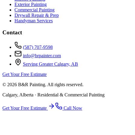
Exterior Painting
Commercial Painting
Drywall Repair & Prep
Handyman Services
Contact
(587) 707-9598
info@brpainter.com
Serving Greater Calgary, AB
Get Your Free Estimate
©
2026
B&R Painting. All rights reserved.
Calgary, Alberta · Residential & Commercial Painting
Get Your Free Estimate
Call Now