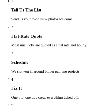
1
Tell Us The List
Send us your to-do list – photos welcome.
2
Flat-Rate Quote
Most small jobs are quoted as a flat rate, not hourly.
3
Schedule
We slot you in around bigger painting projects.
4
Fix It
One trip, one tidy crew, everything ticked off.