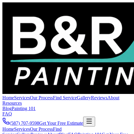
Home
Services
Our Process
Find Service
Gallery
Reviews
About
Resources
Blog
Painting 101
FAQ
(587) 707-9598
Get Your Free Estimate
Home
Services
Our Process
Find