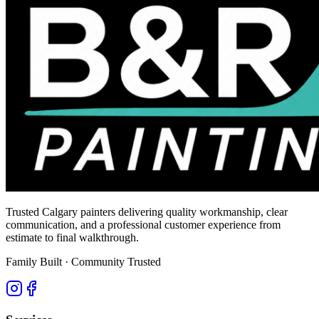
Trusted Calgary painters delivering quality workmanship, clear
communication, and a professional customer experience from
estimate to final walkthrough.
Family Built · Community Trusted