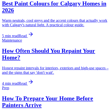
Best Paint Colours for Calgary Homes in
2026
Warm neutrals, cool greys and the accent colours that actually work
with Calgary's natural light. A practical colour guide.
5 min read
Read
Maintenance
How Often Should You Repaint Your
Home?
Honest repaint intervals for interiors, exteriors and high-use spaces –
and the signs that say 'don't wait'.
4 min read
Read
Prep
How To Prepare Your Home Before
Painters Arrive