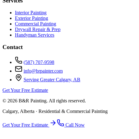
Services
Interior Painting
Exterior Painting
Commercial Painting
Drywall Repair & Prep
Handyman Services
Contact
(587) 707-9598
info@brpainter.com
Serving Greater Calgary, AB
Get Your Free Estimate
©
2026
B&R Painting. All rights reserved.
Calgary, Alberta · Residential & Commercial Painting
Get Your Free Estimate
Call Now