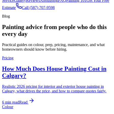
Service
Gallery
Reviews
About
Blog
FAQ
Painting 101
Get Your Free
Estimate
Call (587) 707-9598
Blog
Painting advice from people who do this
every day
Practical guides on colour, prep, pricing, maintenance, and what
homeowners should know before hiring.
Pricing
How Much Does House Painting Cost in
Calgary?
Realistic 2026 pricing for interior and exterior house painting in
Calgary, what drives the price, and how to compare quotes fairly.
6 min read
Read
Colour