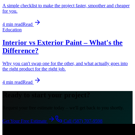
A simple checklist to make the project faster, smoother and cheaper
for you.
4 min read
Read
Education
Interior vs Exterior Paint – What's the
Difference?
Why you can't swap one for the other, and what actually goes into
the right product for the right job.
4 min read
Read
Ready to start your project?
Request your free estimate today – we'll get back to you shortly.
Get Your Free Estimate
Call (587) 707-9598