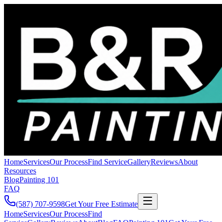
Home
Services
Our Process
Find Service
Gallery
Reviews
About
Resources
Blog
Painting 101
FAQ
(587) 707-9598
Get Your Free Estimate
Home
Services
Our Process
Find