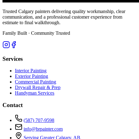
Trusted Calgary painters delivering quality workmanship, clear
communication, and a professional customer experience from
estimate to final walkthrough.
Family Built · Community Trusted
Services
Interior Painting
Exterior Painting
Commercial Painting
Drywall Repair & Prep
Handyman Services
Contact
(587) 707-9598
info@brpainter.com
Serving Greater Calgary, AB