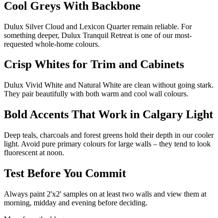
Cool Greys With Backbone
Dulux Silver Cloud and Lexicon Quarter remain reliable. For
something deeper, Dulux Tranquil Retreat is one of our most-
requested whole-home colours.
Crisp Whites for Trim and Cabinets
Dulux Vivid White and Natural White are clean without going stark.
They pair beautifully with both warm and cool wall colours.
Bold Accents That Work in Calgary Light
Deep teals, charcoals and forest greens hold their depth in our cooler
light. Avoid pure primary colours for large walls – they tend to look
fluorescent at noon.
Test Before You Commit
Always paint 2'x2' samples on at least two walls and view them at
morning, midday and evening before deciding.