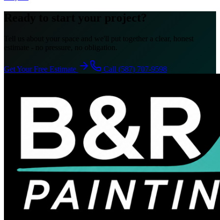
Ready to start your project?
Tell us about your space and we'll put together a clear, honest
estimate - no pressure, no obligation.
Get Your Free Estimate
Call (587) 707-9598