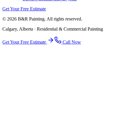
Get Your Free Estimate
©
2026
B&R Painting. All rights reserved.
Calgary, Alberta · Residential & Commercial Painting
Get Your Free Estimate
Call Now