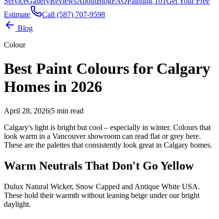
Service
Gallery
Reviews
About
Blog
FAQ
Painting 101
Get Your Free
Estimate
Call (587) 707-9598
Blog
Colour
Best Paint Colours for Calgary
Homes in 2026
April 28, 2026
|
5 min read
Calgary's light is bright but cool – especially in winter. Colours that
look warm in a Vancouver showroom can read flat or grey here.
These are the palettes that consistently look great in Calgary homes.
Warm Neutrals That Don't Go Yellow
Dulux Natural Wicker, Snow Capped and Antique White USA.
These hold their warmth without leaning beige under our bright
daylight.