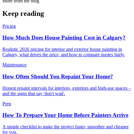
More from the blog
Keep reading
Pricing
How Much Does House Painting Cost in Calgary?
Realistic 2026 pricing for interior and exterior house painting in
Calgary, what drives the price, and how to compare quotes fairly.
Maintenance
How Often Should You Repaint Your Home?
Honest repaint intervals for interiors, exteriors and high-use spaces –
and the signs that say 'don't wait'.
Prep
How To Prepare Your Home Before Painters Arrive
A simple checklist to make the project faster, smoother and cheaper
for you.